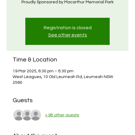
Proudly Sponsored by Macarthur Memorial Park
Registration is closed
See other events
Time & Location
19 Mar 2025, 6:30 pm – 8:30 pm
West Leagues, 10 Old Leumeah Rd, Leumeah NSW
2560
Guests
+ 98 other guests