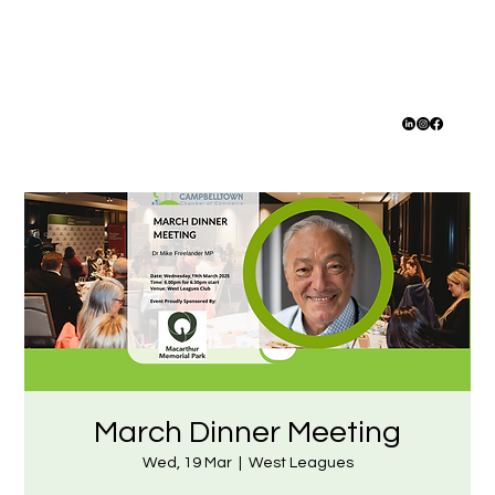
March Dinner Meeting
Wed, 19 Mar
  |  
West Leagues