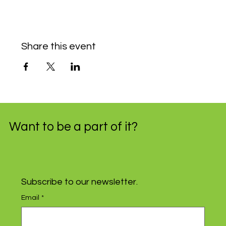
Share this event
Want to be a part of it?
Subscribe to our newsletter.
Email
*