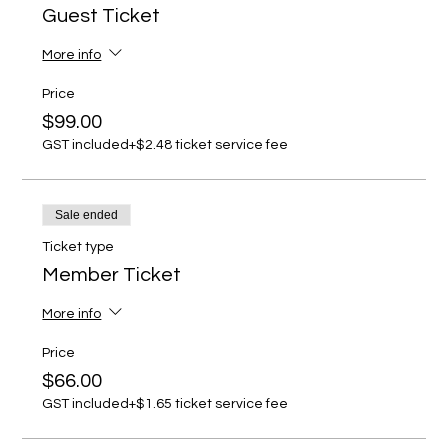
Guest Ticket
More info
Price
$99.00
GST included
+$2.48 ticket service fee
Sale ended
Ticket type
Member Ticket
More info
Price
$66.00
GST included
+$1.65 ticket service fee