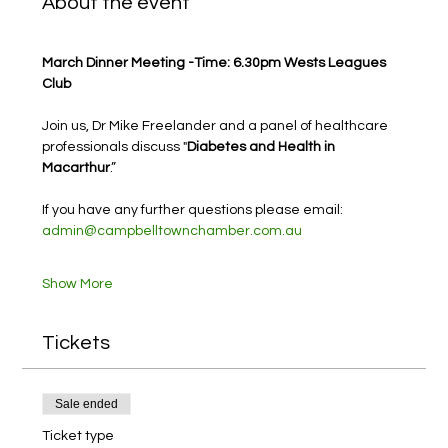
About the event
March Dinner Meeting -Time: 6.30pm Wests Leagues 
Club
Join us, Dr Mike Freelander and a panel of healthcare 
professionals discuss "
Diabetes and Health in 
Macarthur
.”
If you have any further questions please email: 
admin@campbelltownchamber.com.au
Show More
Tickets
Sale ended
Ticket type