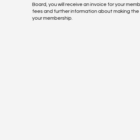
Board, you will receive an invoice for your mem
fees and further information about making the
your membership.