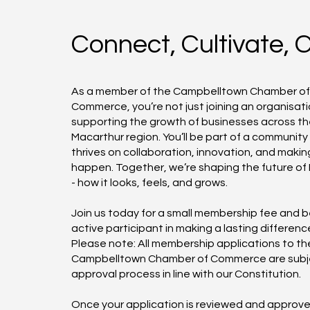
Connect, Cultivate, 
As a member of the Campbelltown Chamber o
Commerce, you’re not just joining an organisati
supporting the growth of businesses across t
Macarthur region. You’ll be part of a community
thrives on collaboration, innovation, and makin
happen. Together, we’re shaping the future of
- how it looks, feels, and grows.
Join us today for a small membership fee and
active participant in making a lasting differenc
Please note: All membership applications to th
Campbelltown Chamber of Commerce are subj
approval process in line with our Constitution.
Once your application is reviewed and approve