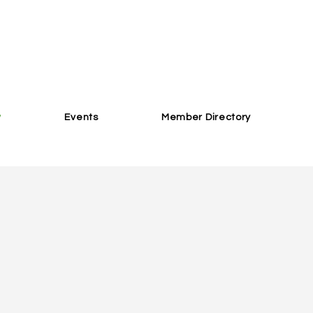
w
Events
Member Directory