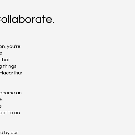
Collaborate.
f
on, you’re
he
 that
g things
 Macarthur
 become an
e.
e
ect to an
d by our