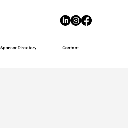
Sponsor Directory
Contact