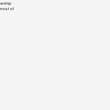
bership
 most of