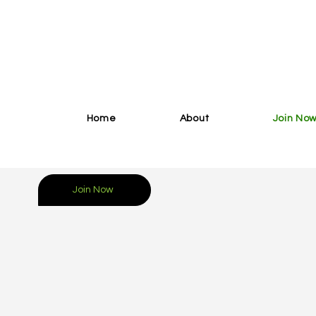
Home
About
Join No
Join Now