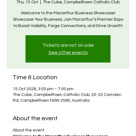
Thu, 15 Oct
  |  
The Cube, Campbelltown Catholic Club
Welcome to the Macarthur Business Showcase!
Showcase Your Business: Join Macarthur’s Premier Expo
to Boost Visibility, Forge Connections, and Drive Growth!
Tickets are not on sale
See other events
Time & Location
15 Oct 2026, 3:00 pm – 7:00 pm
The Cube, Campbelltown Catholic Club, 20-22 Camden
Rd, Campbelltown NSW 2560, Australia
About the event
About the event