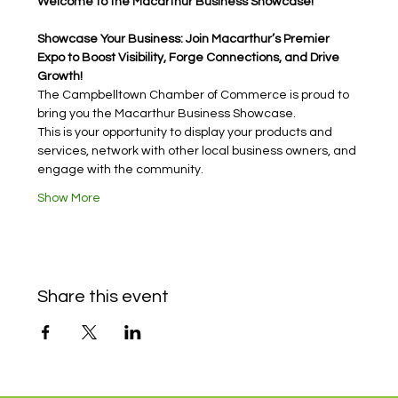
Welcome to the Macarthur Business Showcase!
Showcase Your Business: Join Macarthur’s Premier 
Expo to Boost Visibility, Forge Connections, and Drive 
Growth!
The Campbelltown Chamber of Commerce is proud to 
bring you the Macarthur Business Showcase.
This is your opportunity to display your products and 
services, network with other local business owners, and 
engage with the community.
Show More
Share this event