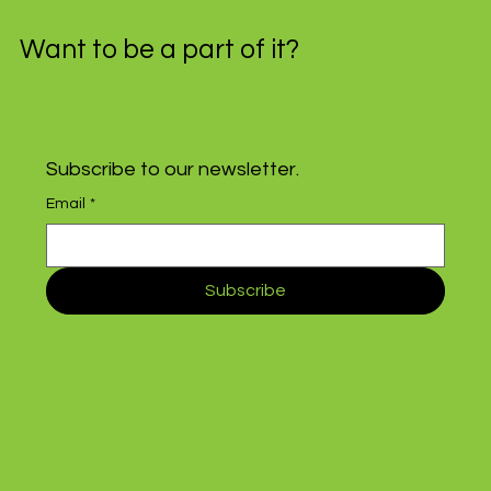
Want to be a part of it?
Subscribe to our newsletter.
Email
*
Subscribe