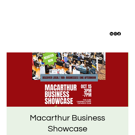
Macarthur Business
Showcase