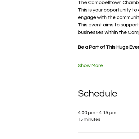
The Campbelltown Chamber
This is your opportunity to
engage with the communit
This event aims to support 
businesses within the Cam
Be a Part of This Huge Eve
Show More
Schedule
4:00 pm - 4:15 pm
15 minutes