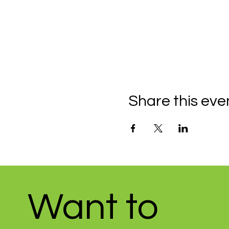
Share this eve
Want to