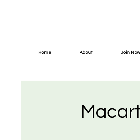
Home
About
Join No
Macart