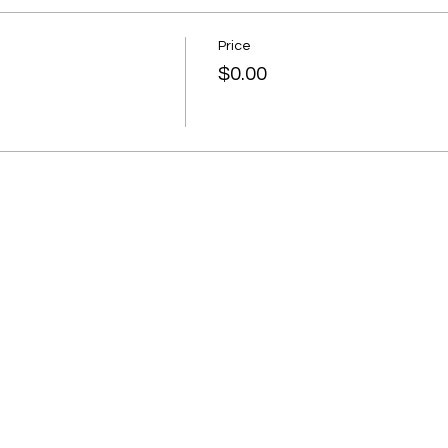
Price
$0.00