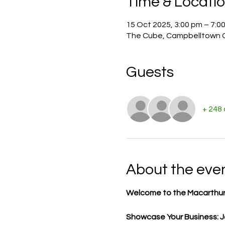
Time & Locati
15 Oct 2025, 3:00 pm – 7:0
The Cube, Campbelltown C
Guests
+ 248
About the eve
Welcome to the Macarthur
Showcase Your Business: Jo