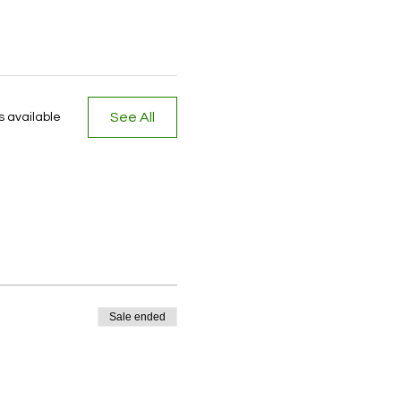
See All
 available
Sale ended