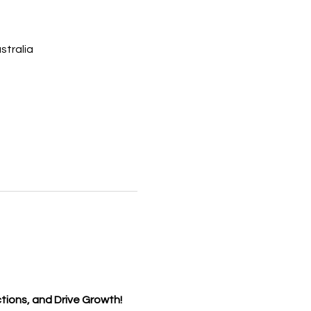
tralia
tions, and Drive Growth!