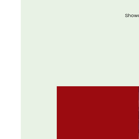
Showca