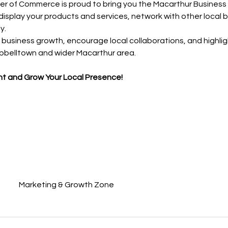
 of Commerce is proud to bring you the Macarthur Busines
 display your products and services, network with other local 
y.
business growth, encourage local collaborations, and highlight
pbelltown and wider Macarthur area.
nt and Grow Your Local Presence!
Marketing & Growth Zone