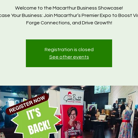
Welcome to the Macarthur Business Showcase!
se Your Business: Join Macarthur’s Premier Expo to Boost Visi
Forge Connections, and Drive Growth!
Registration is closed
See other events