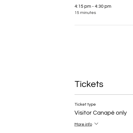
4:15 pm - 4:30 pm
15 minutes
Tickets
Ticket type
Visitor Canapé only
More info