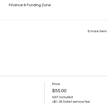
Finance & Funding Zone
8 more items
Price
$55.00
GST included
+$1.38 ticket service fee