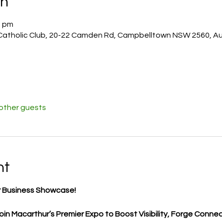
on
0 pm
atholic Club, 20-22 Camden Rd, Campbelltown NSW 2560, Aus
 other guests
nt
 Business Showcase!
in Macarthur’s Premier Expo to Boost Visibility, Forge Connec