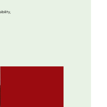
bility,