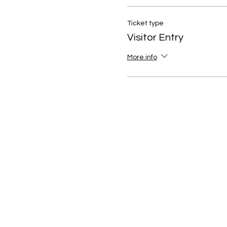
Ticket type
Visitor Entry
More info