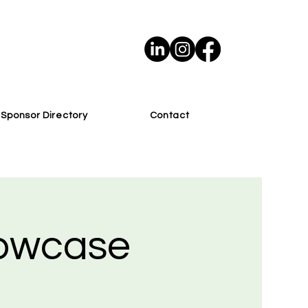
Sponsor Directory
Contact
howcase