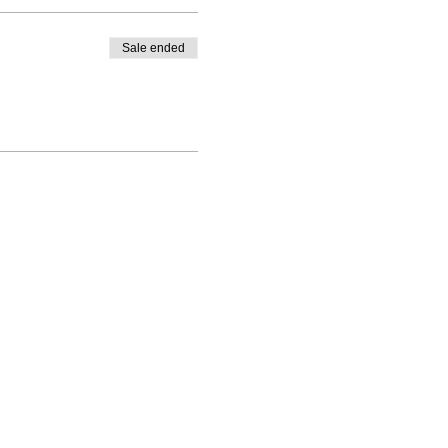
Sale ended