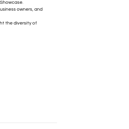
s Showcase.
business owners, and 
 the diversity of 