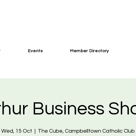
w
Events
Member Directory
hur Business S
Wed, 15 Oct
  |  
The Cube, Campbelltown Catholic Club